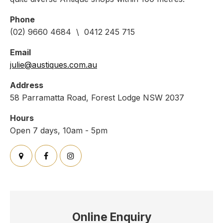
Phone
(02) 9660 4684 \ 0412 245 715
Email
julie@austiques.com.au
Address
58 Parramatta Road, Forest Lodge NSW 2037
Hours
Open 7 days, 10am - 5pm
Online Enquiry