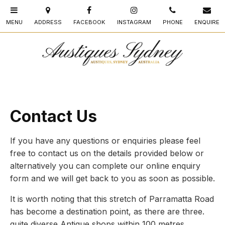
Contact Us
If you have any questions or enquiries please feel
free to contact us on the details provided below or
alternatively you can complete our online enquiry
form and we will get back to you as soon as possible.
It is worth noting that this stretch of Parramatta Road
has become a destination point, as there are three.
quite diverse Antique shops within 100 metres.