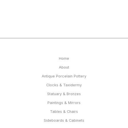
Home
About
Antique Porcelain Pottery
Clocks & Taxidermy
Statuary & Bronzes
Paintings & Mirrors
Tables & Chairs
Sideboards & Cabinets