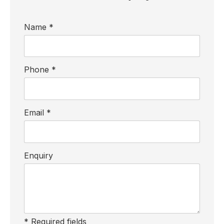
Name *
Phone *
Email *
Enquiry
* Required fields