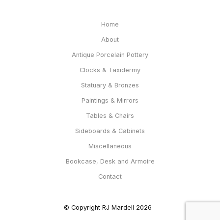
Home
About
Antique Porcelain Pottery
Clocks & Taxidermy
Statuary & Bronzes
Paintings & Mirrors
Tables & Chairs
Sideboards & Cabinets
Miscellaneous
Bookcase, Desk and Armoire
Contact
© Copyright RJ Mardell 2026