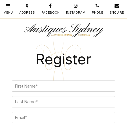
Register