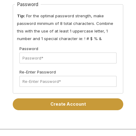
Password
Tip:
For the optimal password strength, make
password minimum of 8 total characters. Combine
this with the use of at least 1 uppercase letter, 1
number and 1 special character
ie: ! # $ % &
Password
Re-Enter Password